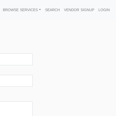
BROWSE SERVICES
SEARCH
VENDOR SIGNUP
LOGIN