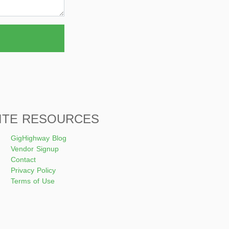
ITE RESOURCES
GigHighway Blog
Vendor Signup
Contact
Privacy Policy
Terms of Use