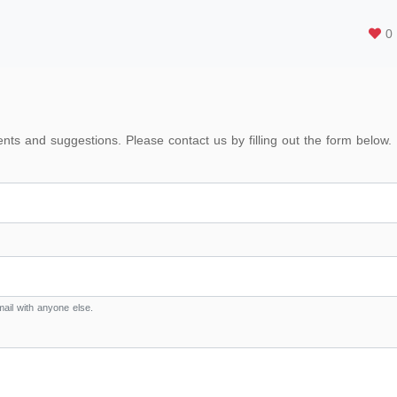
0
s and suggestions. Please contact us by filling out the form below.
ail with anyone else.