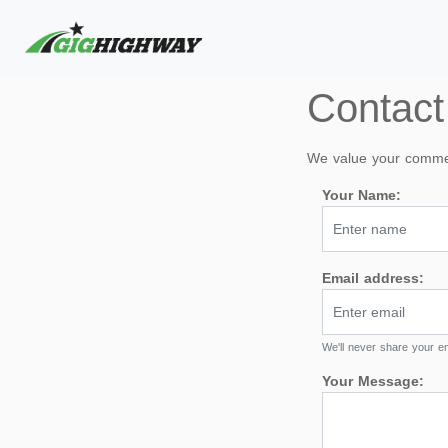
Contact
We value your comment
Your Name:
Email address:
We'll never share your em
Your Message: