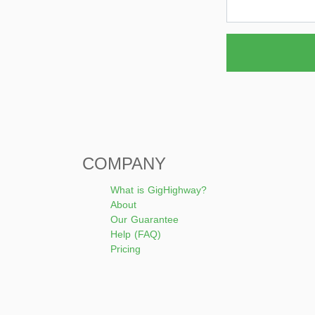
COMPANY
What is GigHighway?
About
Our Guarantee
Help (FAQ)
Pricing