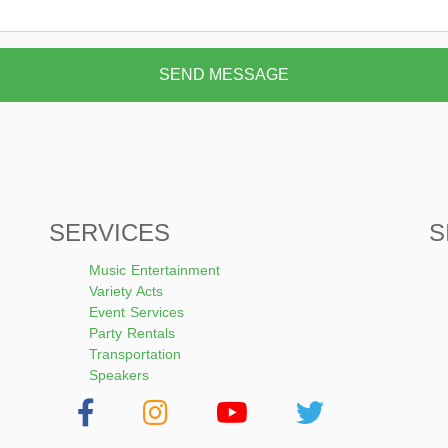
SEND MESSAGE
SERVICES
S
Music Entertainment
Variety Acts
Event Services
Party Rentals
Transportation
Speakers