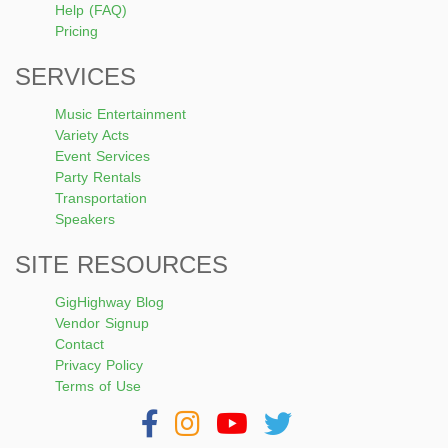
Help (FAQ)
Pricing
SERVICES
Music Entertainment
Variety Acts
Event Services
Party Rentals
Transportation
Speakers
SITE RESOURCES
GigHighway Blog
Vendor Signup
Contact
Privacy Policy
Terms of Use