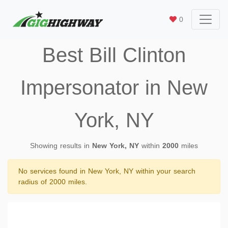
0
Best Bill Clinton
Impersonator in New
York, NY
Showing results in
New York, NY
within
2000
miles
No services found in New York, NY within your search
radius of 2000 miles.