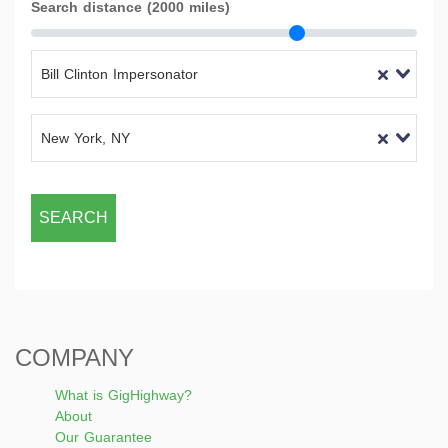
Search distance (2000 miles)
Bill Clinton Impersonator
New York, NY
SEARCH
COMPANY
What is GigHighway?
About
Our Guarantee