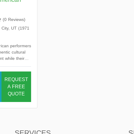
(
0 Reviews
)
 City, UT (1971
rican performers
entic cultural
t while their
dance preserves
n heritage.
REQUEST
A FREE
QUOTE
SERVICES
S