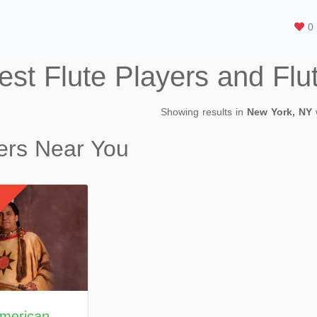
0
est Flute Players and Flu
Showing results in
New York, NY
ers Near You
American