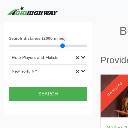
B
Search distance (2000 miles)
Provid
Flute Players and Flutists
New York, NY
Featured
SEARCH
Native 