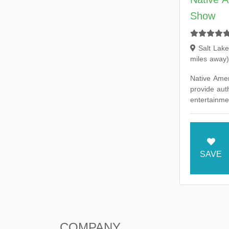
Show
Salt Lake
miles away)
Native Ame
provide auth
entertainmen
music and 
our America
SAVE
COMPANY