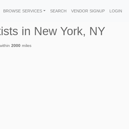
BROWSE SERVICES
SEARCH
VENDOR SIGNUP
LOGIN
tists in New York, NY
within
2000
miles