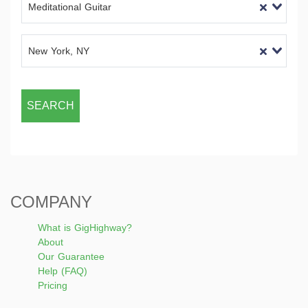
Meditational Guitar
New York, NY
SEARCH
COMPANY
What is GigHighway?
About
Our Guarantee
Help (FAQ)
Pricing