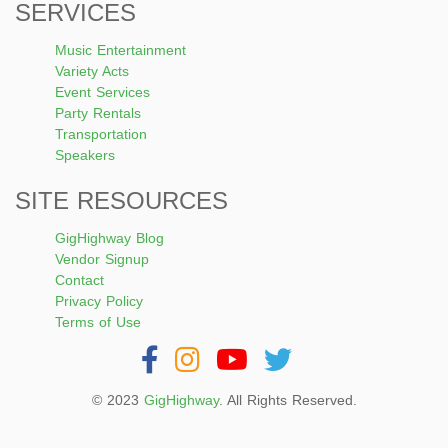
SERVICES
Music Entertainment
Variety Acts
Event Services
Party Rentals
Transportation
Speakers
SITE RESOURCES
GigHighway Blog
Vendor Signup
Contact
Privacy Policy
Terms of Use
© 2023
GigHighway
. All Rights Reserved.