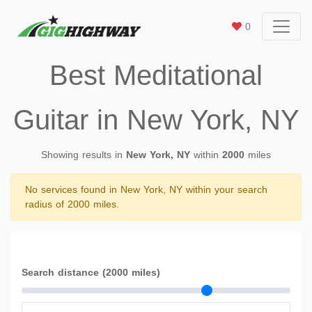
0
Best Meditational
Guitar in New York, NY
Showing results in
New York, NY
within
2000
miles
No services found in New York, NY within your search
radius of 2000 miles.
Search distance (2000 miles)